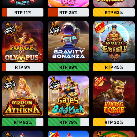
RTP 11%
RTP 25%
RTP 63%
RTP 9%
RTP 99%
RTP 45%
RTP 83%
RTP 79%
RTP 30%