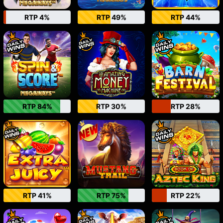
RTP 4%
RTP 49%
RTP 44%
RTP 84%
RTP 30%
RTP 28%
RTP 41%
RTP 75%
RTP 22%