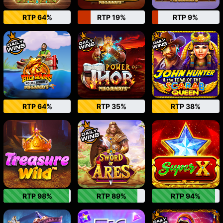
RTP 64%
RTP 19%
RTP 9%
RTP 64%
RTP 35%
RTP 38%
RTP 98%
RTP 89%
RTP 94%