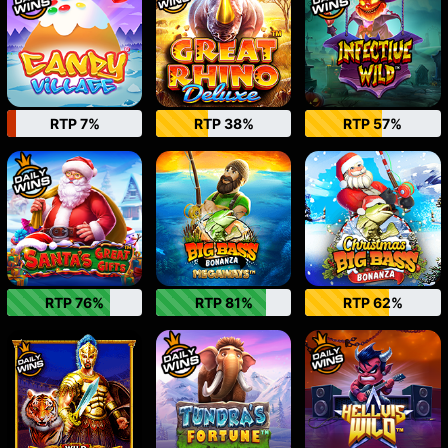
RTP 7%
RTP 38%
RTP 57%
RTP 76%
RTP 81%
RTP 62%