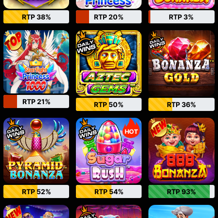
RTP 38%
RTP 20%
RTP 3%
RTP 21%
RTP 50%
RTP 36%
RTP 52%
RTP 54%
RTP 93%