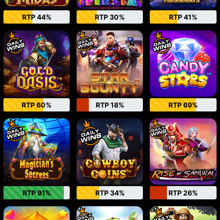
RTP 44%
RTP 30%
RTP 41%
RTP 60%
RTP 18%
RTP 69%
RTP 91%
RTP 34%
RTP 26%