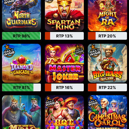
RTP 98%
RTP 13%
RTP 20%
RTP 81%
RTP 16%
RTP 22%