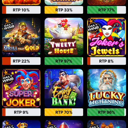
RTP 10%
RTP 33%
RTP 77%
RTP 22%
RTP 97%
RTP 8%
RTP 9%
RTP 70%
RTP 96%