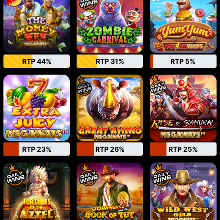
RTP 44%
RTP 31%
RTP 5%
RTP 23%
RTP 26%
RTP 25%