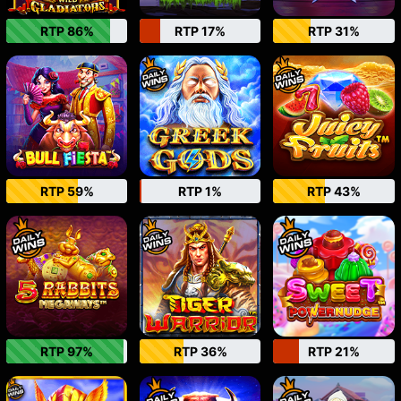
RTP 86%
RTP 17%
RTP 31%
RTP 59%
RTP 1%
RTP 43%
RTP 97%
RTP 36%
RTP 21%