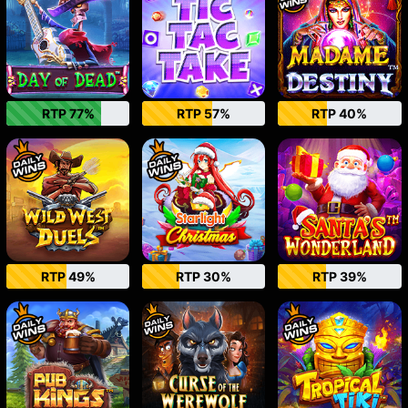
RTP 77%
RTP 57%
RTP 40%
RTP 49%
RTP 30%
RTP 39%