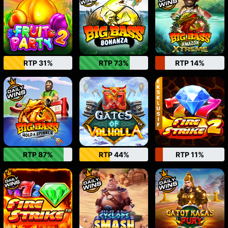
RTP 31%
RTP 73%
RTP 14%
RTP 87%
RTP 44%
RTP 11%