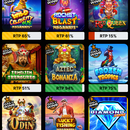
RTP 65%
RTP 61%
RTP 15%
RTP 51%
RTP 94%
RTP 75%