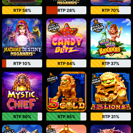
RTP 58%
RTP 28%
RTP 70%
RTP 10%
RTP 64%
RTP 37%
RTP 89%
RTP 85%
RTP 31%