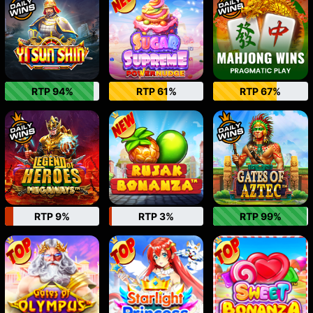
RTP 94%
RTP 61%
RTP 67%
RTP 9%
RTP 3%
RTP 99%